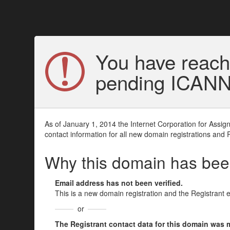
You have reach
pending ICANN v
As of January 1, 2014 the Internet Corporation for Assi
contact information for all new domain registrations and 
Why this domain has be
Email address has not been verified.
This is a new domain registration and the Registrant 
or
The Registrant contact data for this domain was mod