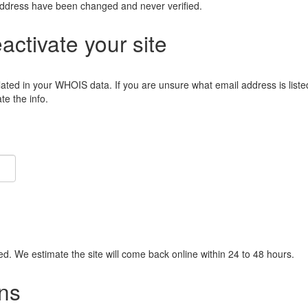
address have been changed and never verified.
eactivate your site
lated in your WHOIS data. If you are unsure what email address is liste
e the info.
ied. We estimate the site will come back online within 24 to 48 hours.
ns