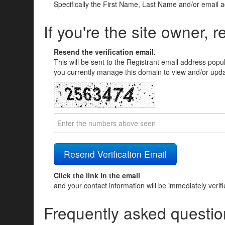
Specifically the First Name, Last Name and/or email 
If you're the site owner, r
Resend the verification email.
This will be sent to the Registrant email address popu
you currently manage this domain to view and/or updat
Click the link in the email
and your contact information will be immediately verif
Frequently asked questio