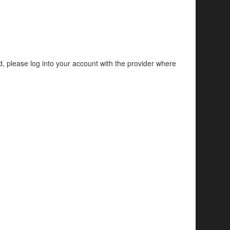
d, please log into your account with the provider where