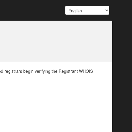
d registrars begin verifying the Registrant WHOIS