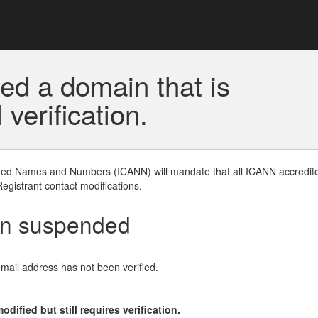
ed a domain that is
erification.
gned Names and Numbers (ICANN) will mandate that all ICANN accredite
Registrant contact modifications.
en suspended
email address has not been verified.
ified but still requires verification.